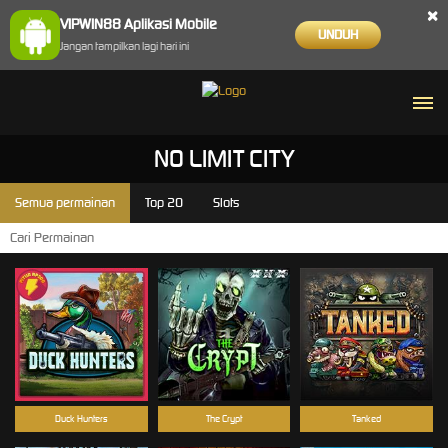
×
VIPWIN88 Aplikasi Mobile
UNDUH
Jangan tampilkan lagi hari ini
NO LIMIT CITY
Semua permainan
Top 20
Slots
Duck Hunters
The Crypt
Tanked