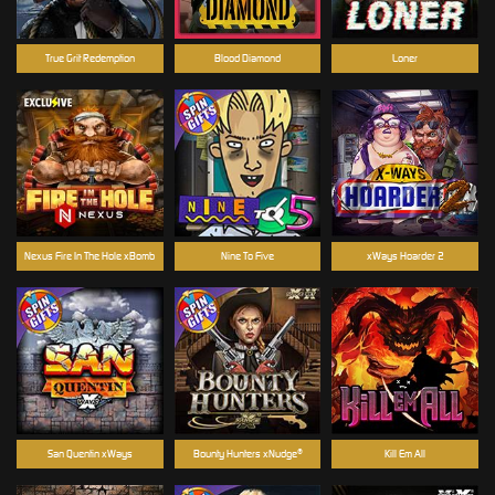
True Grit Redemption
Blood Diamond
Loner
Nexus Fire In The Hole xBomb
Nine To Five
xWays Hoarder 2
San Quentin xWays
Bounty Hunters xNudge®
Kill Em All