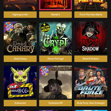
Highway to Hell
Mental 2
Fire In The Hole xBomb
Dead Canary
Nexus The Crypt
Blood & Shadow
Outsourced
Tombstone RIP
Brute Force: Alien Onslaught