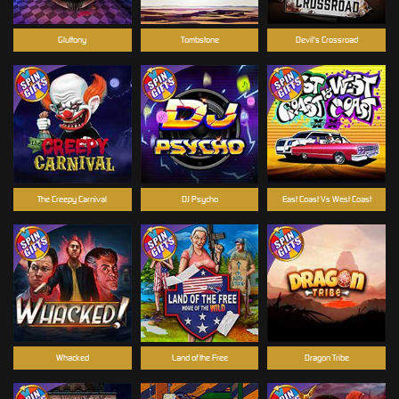
Gluttony
Tombstone
Devil's Crossroad
The Creepy Carnival
DJ Psycho
East Coast Vs West Coast
Whacked
Land of the Free
Dragon Tribe