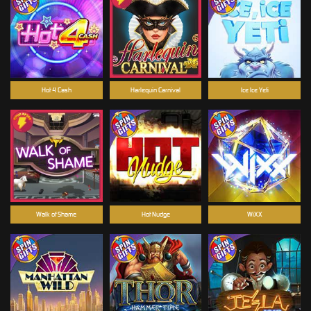
Hot 4 Cash
Harlequin Carnival
Ice Ice Yeti
Walk of Shame
Hot Nudge
WiXX