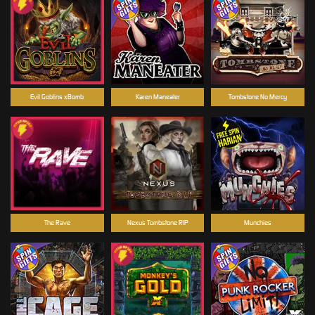
Evil Goblins xBomb
Karen Maneater
Tombstone No Mercy
The Rave
Nexus Tombstone RIP
Munchies