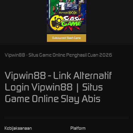
Outsourced: Slash Game
Vipwin88 - Situs Game Online Penghasil Cuan 2026
Vipwin88 - Link Alternatif
Login Vipwin88 | Situs
Game Online Slay Abis
Kebijaksanaan
Platform