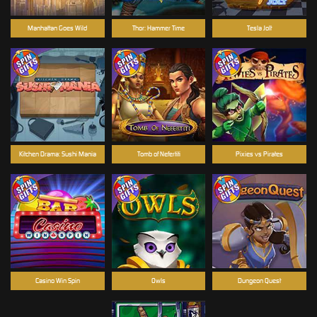
Manhattan Goes Wild
Thor: Hammer Time
Tesla Jolt
Kitchen Drama: Sushi Mania
Tomb of Nefertiti
Pixies vs Pirates
Casino Win Spin
Owls
Dungeon Quest