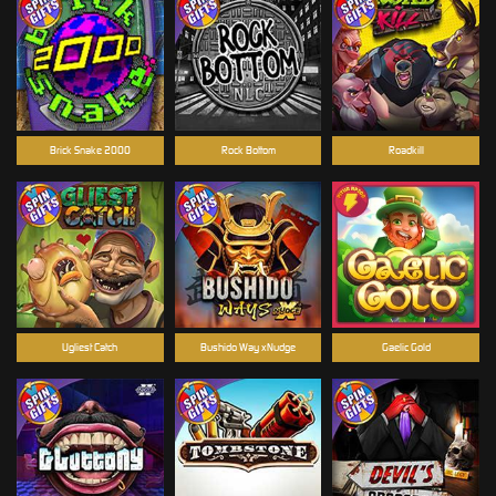
Brick Snake 2000
Rock Bottom
Roadkill
Ugliest Catch
Bushido Way xNudge
Gaelic Gold