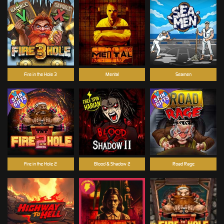
Fire in the Hole 3
Mental
Seamen
Fire in the Hole 2
Blood & Shadow 2
Road Rage