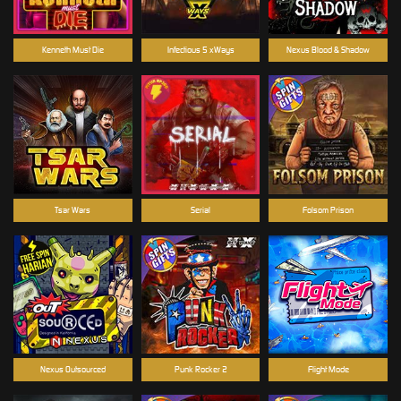
Kenneth Must Die
Infectious 5 xWays
Nexus Blood & Shadow
Tsar Wars
Serial
Folsom Prison
Nexus Outsourced
Punk Rocker 2
Flight Mode