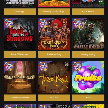
The Cage
Monkey's Gold xPays
Punk Rocker
Book Of Shadows
Barbarian Fury
Misery Mining
Tomb of Akhenaten
True kult
Fruits