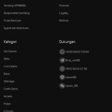
Tentang VIPWIN88
Promosi
Responsible Gambling
Loyalty
Pusat Bantuan
Referral
Syarat dan Ketentuan
Kategori
Dukungan
Hot Games
+6281262573240
Slots
@vip_win88
Live Casino
+855 9234 2738
Race
vipwin88
Olahraga
vipwin_88
Crash Game
Arcade
Poker
E-Sports