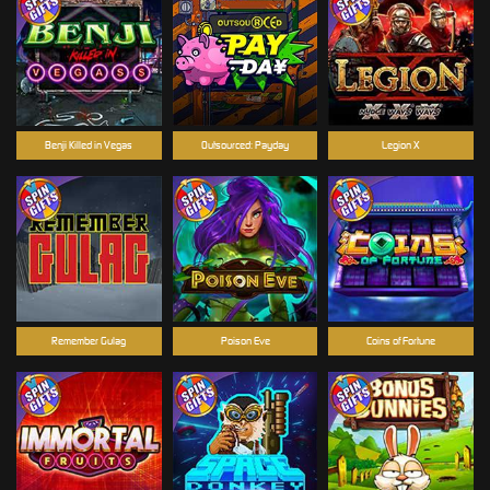
Benji Killed in Vegas
Outsourced: Payday
Legion X
Remember Gulag
Poison Eve
Coins of Fortune