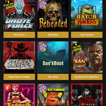
Brute Force
Beheaded
Gator Hunters
Dead, Dead, or Deader
Das xBoot
San Quentin 2: Death Row