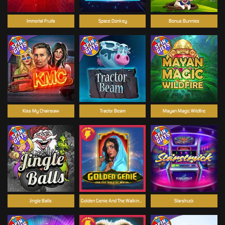
Immortal Fruits
Space Donkey
Bonus Bunnies
Kiss My Chainsaw
Tractor Beam
Mayan Magic Wildfire
Jingle Balls
Golden Genie And The Walking Wilds
Starstruck