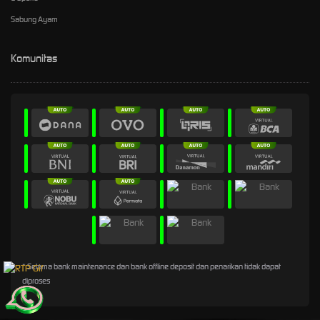
Sabung Ayam
Komunitas
* Selama bank maintenance dan bank offline deposit dan penarikan tidak dapat
diproses