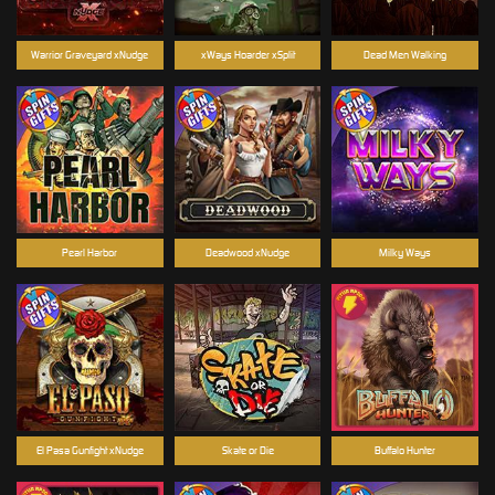
Warrior Graveyard xNudge
xWays Hoarder xSplit
Dead Men Walking
Pearl Harbor
Deadwood xNudge
Milky Ways
El Pasa Gunfight xNudge
Skate or Die
Buffalo Hunter