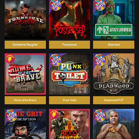
Tombstone Slaughter
Possessed
Disturbed
Home of the Brave
Punk Toilet
Deadwood R.I.P