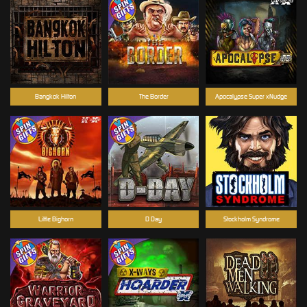
Bangkok Hilton
The Border
Apocalypse Super xNudge
Little Bighorn
D Day
Stockholm Syndrome