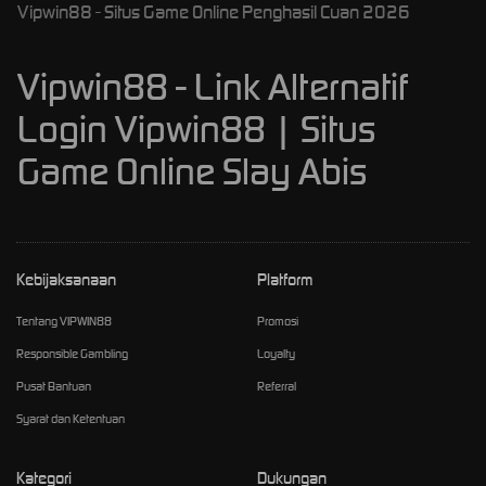
Vipwin88 - Situs Game Online Penghasil Cuan 2026
Vipwin88 - Link Alternatif
Login Vipwin88 | Situs
Game Online Slay Abis
Kebijaksanaan
Platform
Tentang VIPWIN88
Promosi
Responsible Gambling
Loyalty
Pusat Bantuan
Referral
Syarat dan Ketentuan
Kategori
Dukungan