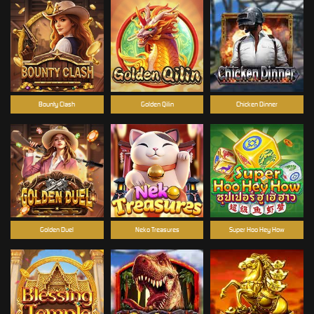
Bounty Clash
Golden Qilin
Chicken Dinner
Golden Duel
Neko Treasures
Super Hoo Hey How