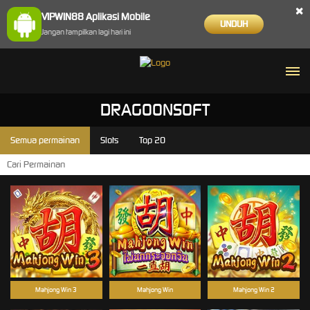
×
VIPWIN88 Aplikasi Mobile
UNDUH
Jangan tampilkan lagi hari ini
DRAGOONSOFT
Semua permainan
Slots
Top 20
Mahjong Win 3
Mahjong Win
Mahjong Win 2