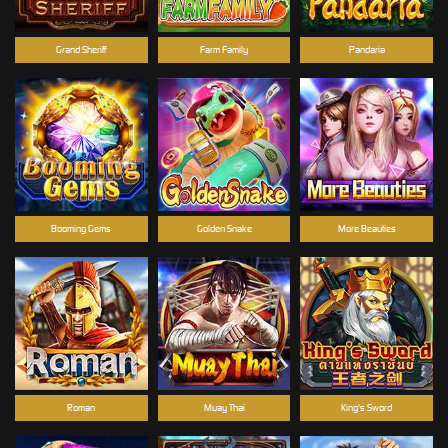
Grand Sheriff
Farm Family
Pandaria
Booming Gems
Golden Snake
More Beauties
Roman
Muay Thai
King's Sword