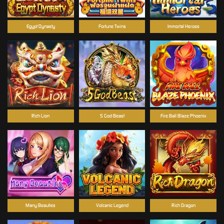
Egypt Dynasty
Fortune Twins
Immortal Heroes
Rich Lion
5 God Beast
Fire Ball Blaze Phoenix
Many Beauties
Volcanic Legend
Rich Dragon