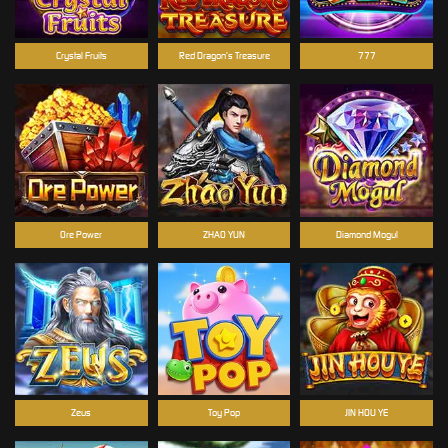
Crystal Fruits
Red Dragon’s Treasure
777
Ore Power
ZHAO YUN
Diamond Mogul
Zeus
Toy Pop
JIN HOU YE