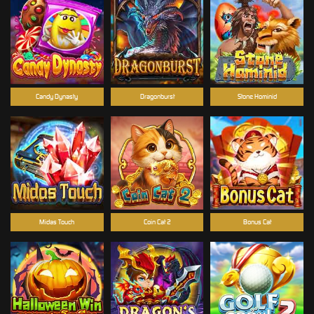
Candy Dynasty
Dragonburst
Stone Hominid
Midas Touch
Coin Cat 2
Bonus Cat