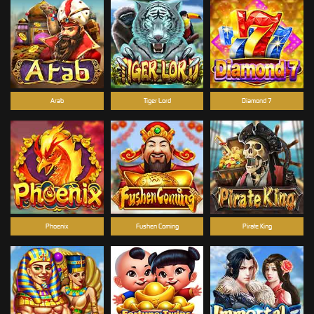
Arab
Tiger Lord
Diamond 7
Phoenix
Fushen Coming
Pirate King