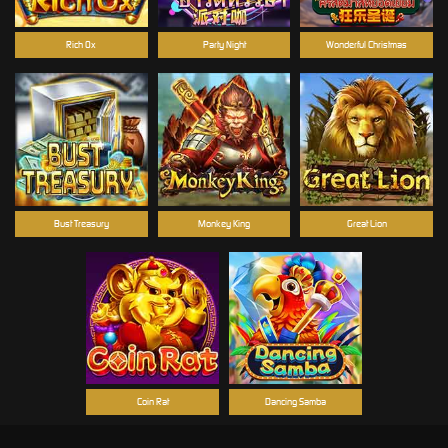
Rich Ox
Party Night
Wonderful Christmas
Bust Treasury
Monkey King
Great Lion
Coin Rat
Dancing Samba