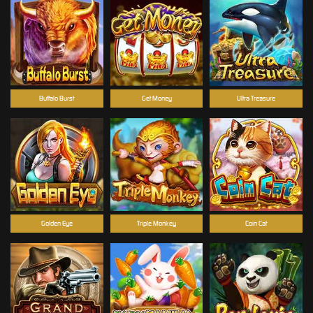
Buffalo Burst
Get Money
Ultra Treasure
Golden Eye
Triple Monkey
Coin Cat