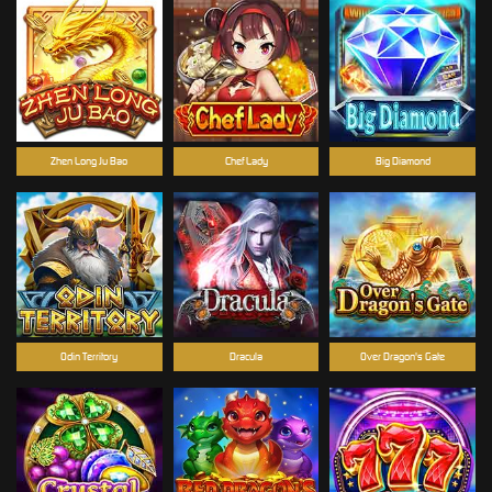
Zhen Long Ju Bao
Chef Lady
Big Diamond
Odin Territory
Dracula
Over Dragon's Gate