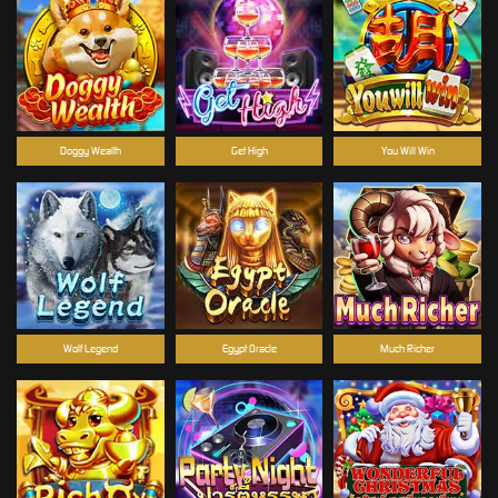
Doggy Wealth
Get High
You Will Win
Wolf Legend
Egypt Oracle
Much Richer