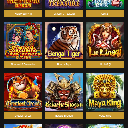
Halloween Win
Dragon's Treasure
Golf 2
Overlord & Concubine
Bengal Tiger
LU LING QI
Greatest Circus
Bakufu Shogun
Maya King