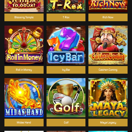
Blessing Temple
T-Rex
Rich Now
Roll in Money
Icy Bar
Caishen Coming
Midas Hand
Golf
Maya Legacy