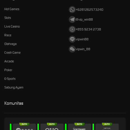
Hot Games
+6281262573240
Slots
@vip_win88
Live Casino
+855 9234 2738
Race
vipwin88
Olahraga
vipwin_88
Crash Game
Arcade
Poker
E-Sports
Sabung Ayam
Komunitas