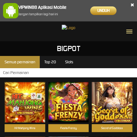
×
VIPWIN88 Aplikasi Mobile
UNDUH
Jangan tampilkan lagi hari ini
BIGPOT
Semua permainan
Top 20
Slots
Hit Mahjong Wins
Fiesta Frenzy
Secret of Goddess