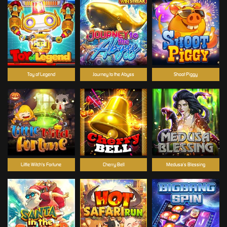
Toy of Legend
Journey to the Abyss
Shoot Piggy
Little Witch's Fortune
Cherry Bell
Medusa’s Blessing