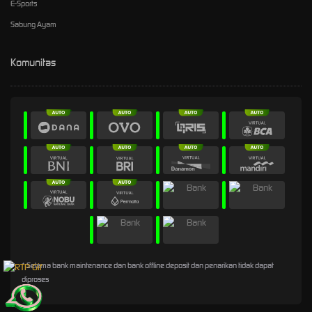
E-Sports
Sabung Ayam
Komunitas
* Selama bank maintenance dan bank offline deposit dan penarikan tidak dapat
diproses