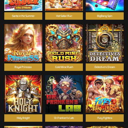
Santa in the Summer
Hot Safari Run
BigBang Spin
Royal Princess
Gold Mine Rush
Detective’s Dream
Holy Knight
Dr.Franken’s Lab
Fury Fighters