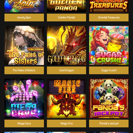
Jewely Spin
Golden Panda
Oriental Treasures
The Fates of Sisters
Gold Dragon
Sugar Crush!
Mega Cave
Magic Fire
Panda’s Jackpot