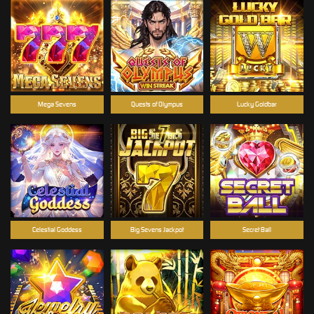
Mega Sevens
Quests of Olympus
Lucky Goldbar
Celestial Goddess
Big Sevens Jackpot
Secret Ball