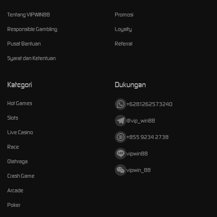
Tentang VIPWIN88
Promosi
Responsible Gambling
Loyalty
Pusat Bantuan
Referral
Syarat dan Ketentuan
Kategori
Dukungan
Hot Games
+6281262573240
Slots
@vip_win88
Live Casino
+855 9234 2738
Race
vipwin88
Olahraga
vipwin_88
Crash Game
Arcade
Poker