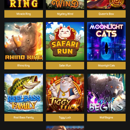
Miracle Ring
Mystery Wind
Queen's Bow
Rhino King
Safari Run
Moonlight Cats
Reel Bass Family
Tiggy Luck
Wolf Begins