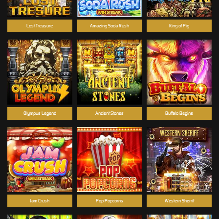
Lost Treasure
Amazing Soda Rush
King of Pig
Olympus Legend
Ancient Stones
Buffalo Begins
Jam Crush
Pop Popcorns
Western Sherrif