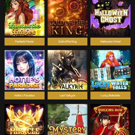
Fantastic Faries
Gold of the King
Halloween Ghost
Hottie’s Paradise
Last Valkyrie
Lucky Waterfalls