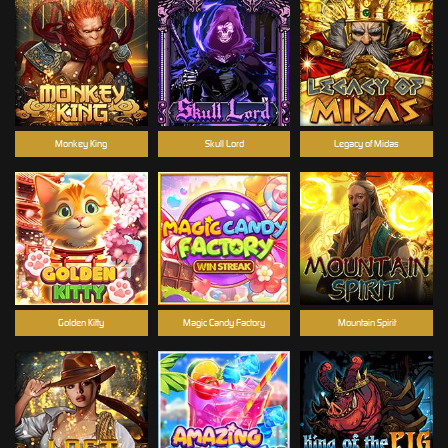
Monkey King
Skull Lord
Legacy of Midas
Golden Kitty
Magic Candy Factory
Mountain Spirit