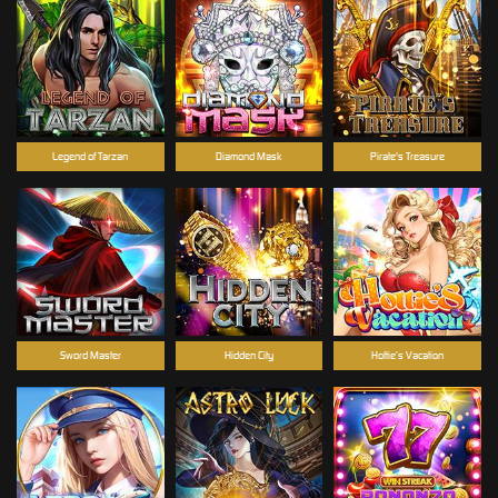
Legend of Tarzan
Diamond Mask
Pirate's Treasure
Sword Master
Hidden City
Hottie’s Vacation