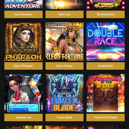
Aero Adventure
Astro Luck
Bonanza Coins
Book of Pharaoh
Cleo’s Fortune
Double Race
Elizabeth Lab
Frozen Blade
Festival of the Dead