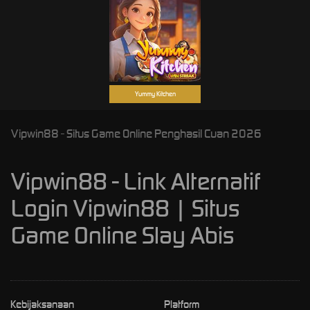
Yummy Kitchen
Vipwin88 - Situs Game Online Penghasil Cuan 2026
Vipwin88 - Link Alternatif
Login Vipwin88 | Situs
Game Online Slay Abis
Kebijaksanaan
Platform