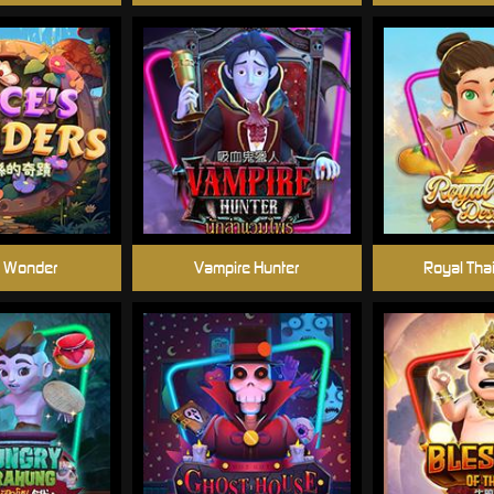
s Wonder
Vampire Hunter
Royal Thai