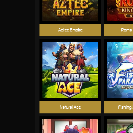
Aztec Empire
Roma 
Natural Ace
Fishing