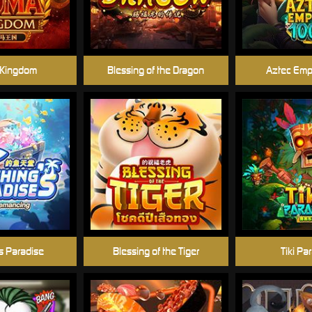
Kingdom
Blessing of the Dragon
Aztec Emp
's Paradise
Blessing of the Tiger
Tiki Pa