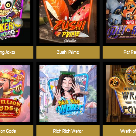
ing Joker
Zushi Prime
Pet R
lion Gods
Rich Rich Water
Wrath o