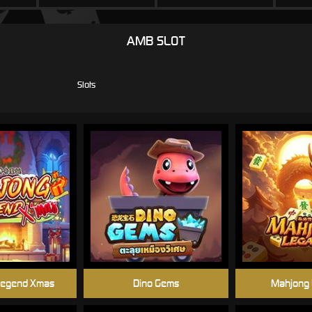
AMB SLOT
Slots
Legend Xmas
Dino Gems
Mahjong