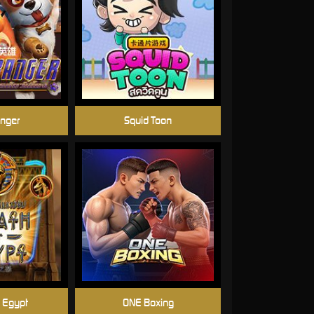
anger
Squid Toon
f Egypt
ONE Boxing