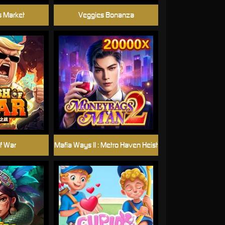
s Market
Veggies Bonanza
f War
Mafia Ways II : Metro Haven Heist