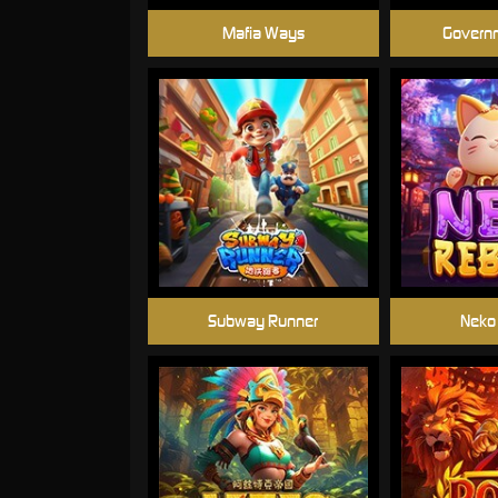
Mafia Ways
Governm
Subway Runner
Neko