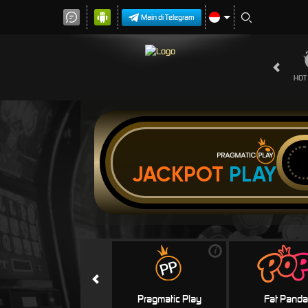
Main di Telegram
HOT
JACKPOT
PLAY
i
Pragmatic Play
Fat Pand