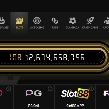
 GAMES
SLOTS
LIVE CASINO
RACE
OLAHRAGA
CRASH GAME
ARC
IDR
12,674,658,756
i
i
i
a
PG Soft
Slot88 x PP