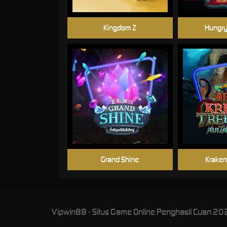
Kingdom Z
Hungry
Grand Shine
Kraken
Vipwin88 - Situs Game Online Penghasil Cuan 2