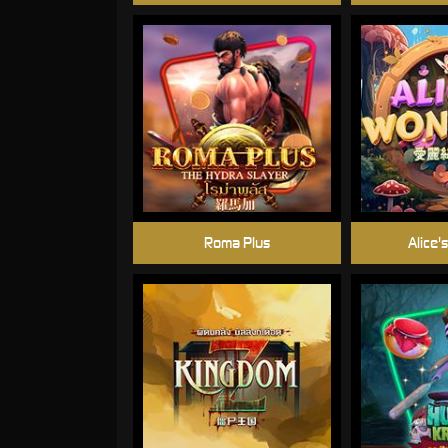
Roma Plus
Alice'