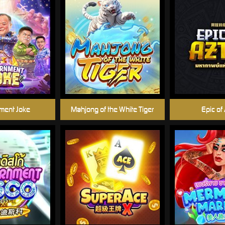
ment Joke
Mahjong of the White Tiger
Epic of