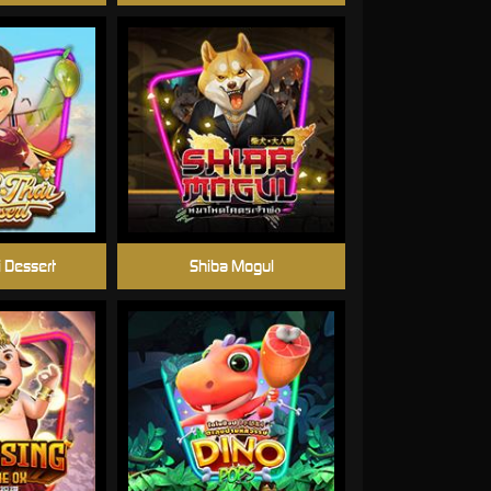
 Dessert
Shiba Mogul