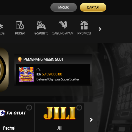
MASUK
DAFTAR
ADE
POKER
E-SPORTS
SABUNG AYAM
PROMOSI
PEMENANG MESIN SLOT
r*z
IDR
5,489,000.00
Gates of Olympus Super Scatter
r*z
IDR
3,469,900.00
Gates of Olympus Super Scatter
i
i
i
bumble****8
IDR
3,092,000.00
No Limit City
Mahjong Ways
Fachai
Jili
r*z