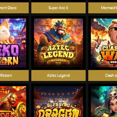
ent Disco
Super Ace X
Mermaid'
 Reborn
Aztec Legend
Clash o