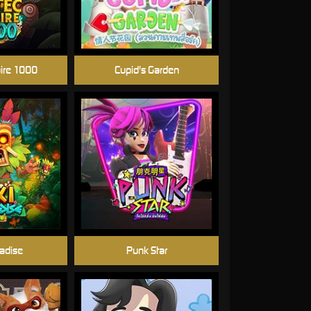
ire 1000
Cupid's Garden
radise
Punk Star