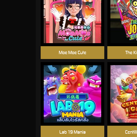
Moe Moe Cute
The K
Lab 19 Mania
Centil