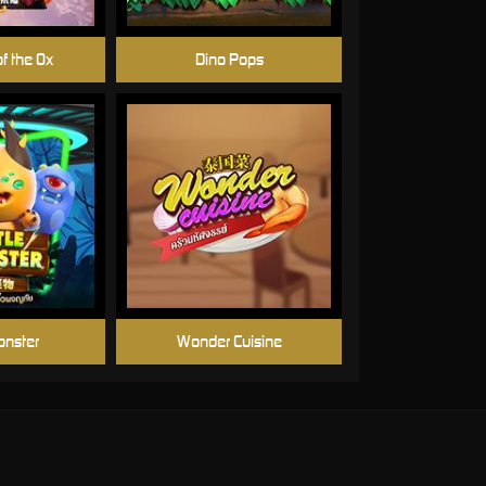
f the Ox
Dino Pops
onster
Wonder Cuisine