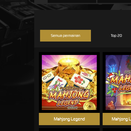
Semua permainan
Top 20
Mahjong Legend
Mahjong 