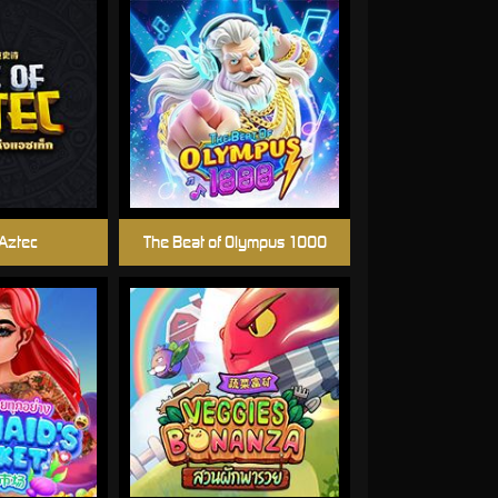
Mahjong Wins 3 – Black Scatter
 Aztec
The Beat of Olympus 1000