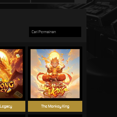
IDR
1,810,200.00
Starlight Princess
r*z
IDR
1,645,800.00
Gates of Olympus™
r*z
IDR
1,604,800.00
Gates of Olympus™
bumble****8
IDR
1,464,000.00
Mahjong Ways
r*z
IDR
765,800.00
Gates of Olympus Super Scatter
r*z
IDR
699,300.00
Starlight Princess
 Legacy
The Monkey King
miran****1
IDR
570,500.00