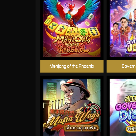
Mahjong of the Phoenix
Govern