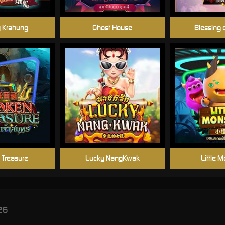
 Krahung
Ghost House
Blessing o
 Treasure
Lucky NangKwak
Little M
026