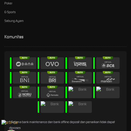
Poker
E-Sports
Sabung Ayam
Komunitas
* Selama bank maintenance dan bank offline deposit dan penarikan tidak dapat
diproses