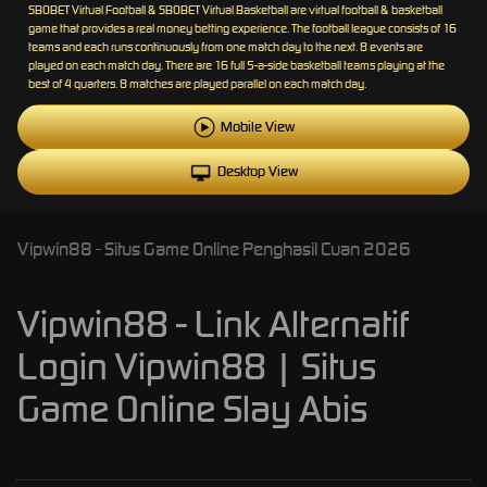
SBOBET Virtual Football & SBOBET Virtual Basketball are virtual football & basketball
game that provides a real money betting experience. The football league consists of 16
teams and each runs continuously from one match day to the next. 8 events are
played on each match day. There are 16 full 5-a-side basketball teams playing at the
best of 4 quarters. 8 matches are played parallel on each match day.
Mobile View
Desktop View
Vipwin88 - Situs Game Online Penghasil Cuan 2026
Vipwin88 - Link Alternatif
Login Vipwin88 | Situs
Game Online Slay Abis