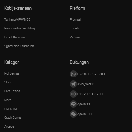
Kebijaksanaan
Platform
Tentang VIPWIN88
Promosi
Responsible Gambling
Loyalty
Pusat Bantuan
Referral
Syarat dan Ketentuan
Kategori
Dukungan
Hot Games
+6281262573240
Slots
@vip_win88
Live Casino
+855 9234 2738
Race
vipwin88
Olahraga
vipwin_88
Crash Game
Arcade