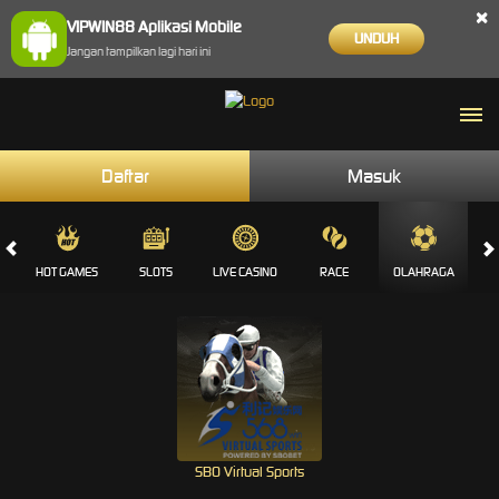
×
VIPWIN88 Aplikasi Mobile
UNDUH
Jangan tampilkan lagi hari ini
Daftar
Masuk
HOT GAMES
SLOTS
LIVE CASINO
RACE
OLAHRAGA
CRA
SBO Virtual Sports