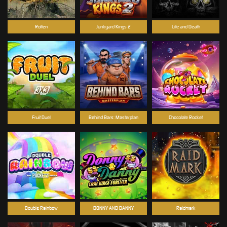
Rotten
Junkyard Kings 2
Life and Death
Fruit Duel
Behind Bars: Masterplan
Chocolate Rocket
Double Rainbow
DONNY AND DANNY
Raidmark