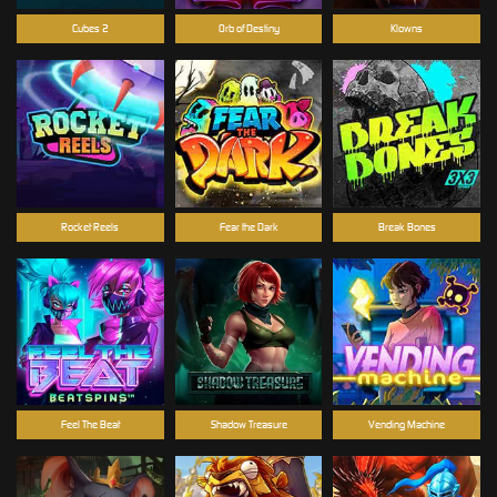
Cubes 2
Orb of Destiny
Klowns
Rocket Reels
Fear the Dark
Break Bones
Feel The Beat
Shadow Treasure
Vending Machine