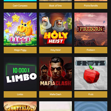
Cash Compass
Book of Time
Pickle Bandits
Magic Piggy
Holy Heist
Fireborn
Limbo
Mafia Clash
Frutz