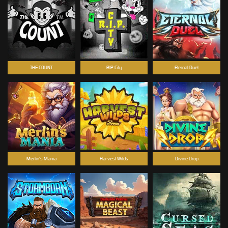
THE COUNT
RIP City
Eternal Duel
Merlin's Mania
Harvest Wilds
Divine Drop