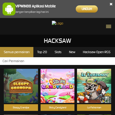
×
VIPWIN88 Aplikasi Mobile
UNDUH
Jangan tampilkan lagi hari ini
HACKSAW
Semua permainan
Top 20
Slots
New
Hacksaw Open RGS
Sleepy Grandpa
Sticky Candyland
Le Fisherman