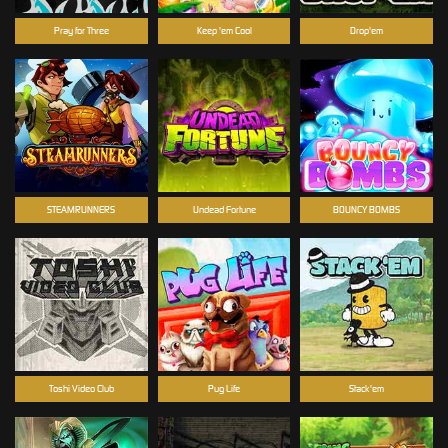
Pray for Three
Keep 'em Cool
Drop'em
STEAMRUNNERS
Undead Fortune
BOUNCY BOMBS
Toshi Video Club
Pug Life
Stack'em