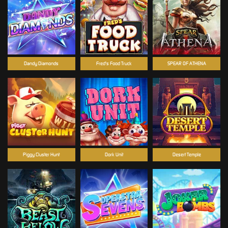
Dandy Diamonds
Fred's Food Truck
SPEAR OF ATHENA
Piggy Cluster Hunt
Dork Unit
Desert Temple