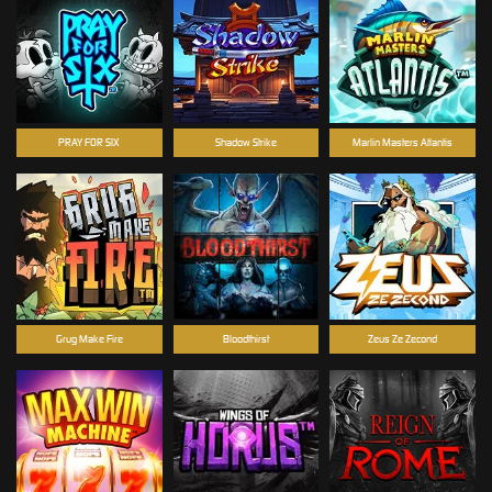
PRAY FOR SIX
Shadow Strike
Marlin Masters Atlantis
Grug Make Fire
Bloodthirst
Zeus Ze Zecond