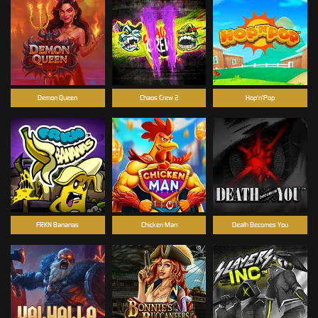
Demon Queen
Chaos Crew 2
Hop'n'Pop
FRKN Bananas
Chicken Man
Death Becomes You