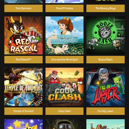
Time Spinners
Cloud Princess
The Bowery Boys
Red Rascal™
Aiko and the Wind Spirit
Booze Bash
Temple of Torment
Coop Clash
Fire My Laser