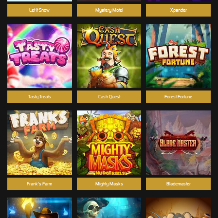
Let It Snow
Mystery Motel
Xpander
Tasty Treats
Cash Quest
Forest Fortune
Frank's Farm
Mighty Masks
Blademaster