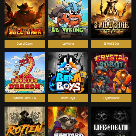
Duel at Dawn
Le Viking
2 Wild 2 Die
SMOKING DRAGON
Beam Boys
Crystal Robot