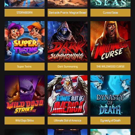
STORMBORN
Darkside Prairie: Magical Beast
Cursed Seas
Super Twins
Dark Summoning
THE WILDWOOD CURSE
Wild Dojo Strike
Ultimate Slot of America
Dynasty of Death