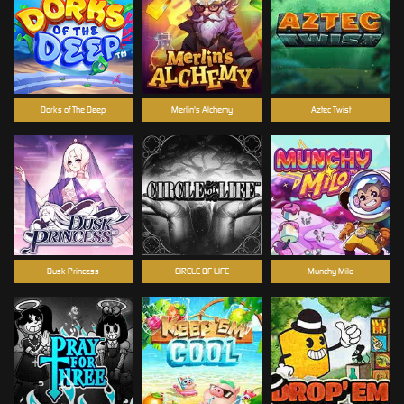
Dorks of The Deep
Merlin's Alchemy
Aztec Twist
Dusk Princess
CIRCLE OF LIFE
Munchy Milo