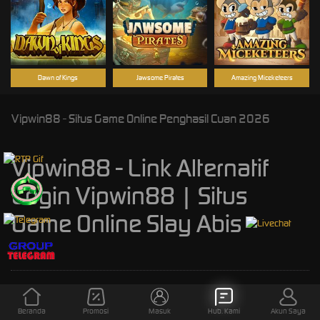
Dawn of Kings
Jawsome Pirates
Amazing Miceketeers
Vipwin88 - Situs Game Online Penghasil Cuan 2026
Vipwin88 - Link Alternatif
Login Vipwin88 | Situs
Game Online Slay Abis
Kebijaksanaan
Platform
Beranda
Promosi
Masuk
Hub. Kami
Akun Saya