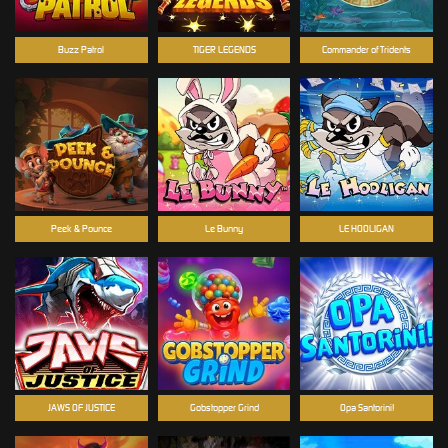
Buzz Patrol
TIGER LEGENDS
Commander of Tridents
Peek & Pounce
Le Bunny
LE HOOLIGAN
JAWS OF JUSTICE
Gobstopper Grind
Opa Santorini!