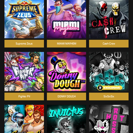
Supreme Zeus
MIAMI MAYHEM
Cash Crew
Fighter Pit
DONNY DOUGH
SixSixSix