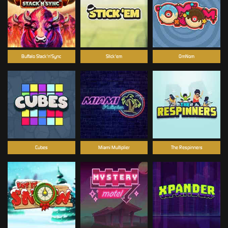
Buffalo Stack'n'Sync
Stick'em
OmNom
Cubes
Miami Multiplier
The Respinners