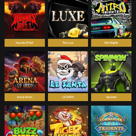
Hounds Of Hell
The Luxe
Nitro Nights
Arena of Iron
LE SANTA
Spinman