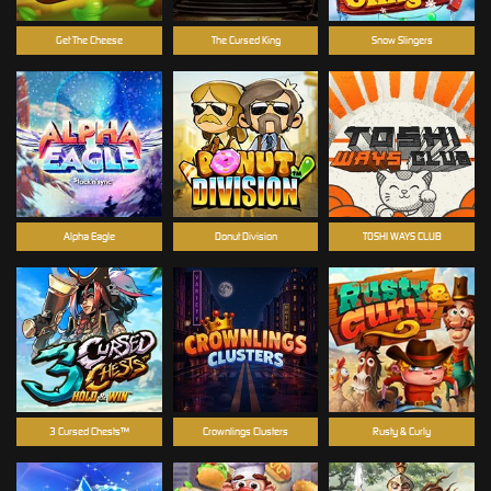
Get The Cheese
The Cursed King
Snow Slingers
Alpha Eagle
Donut Division
TOSHI WAYS CLUB
3 Cursed Chests™
Crownlings Clusters
Rusty & Curly