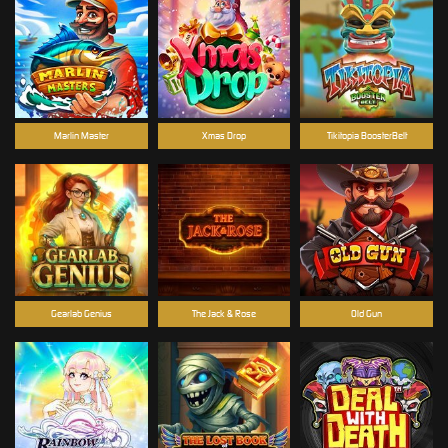
Marlin Master
Xmas Drop
Tikitopia BoosterBelt
Gearlab Genius
The Jack & Rose
Old Gun