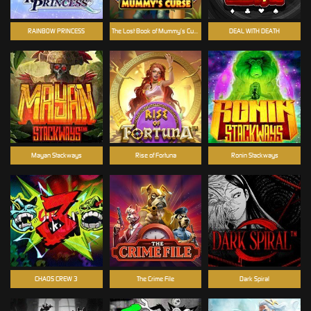
RAINBOW PRINCESS
The Lost Book of Mummy’s Curse
DEAL WITH DEATH
Mayan Stackways
Rise of Fortuna
Ronin Stackways
CHAOS CREW 3
The Crime File
Dark Spiral