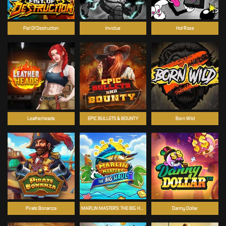
Fist Of Destruction
Invictus
Hot Ross
Leatherheads
EPIC BULLETS & BOUNTY
Born Wild
Pirate Bonanza
MARLIN MASTERS: THE BIG HAUL
Danny Dollar