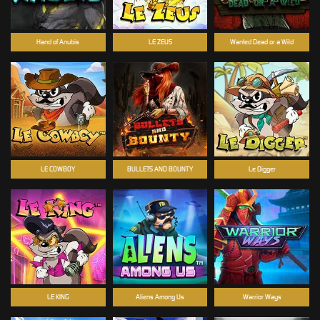
Hand of Anubis
LE ZEUS
Wanted Dead or a Wild
LE COWBOY
BULLETS AND BOUNTY
Le Digger
LE KING
Aliens Among Us
Warrior Ways