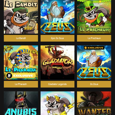
Le Bandit
Epic Ze Zeus
Le Prechaun
Le Pharaoh
Gladiator Legends
Ze Zeus