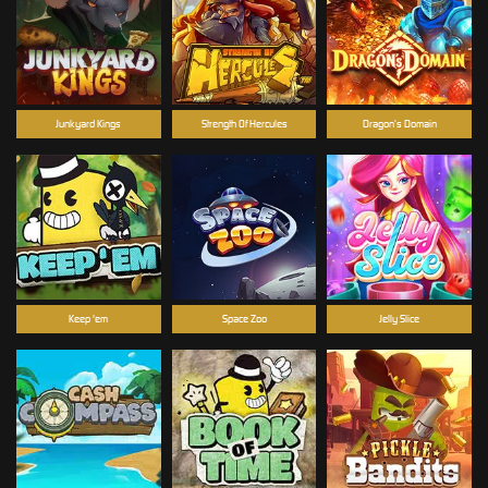
Junkyard Kings
Strength Of Hercules
Dragon’s Domain
Keep 'em
Space Zoo
Jelly Slice