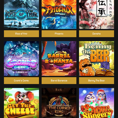
Rise of Ymir
Phoenix
Densho
Gronk's Gems
Barrel Bonanza
Benny The Beer