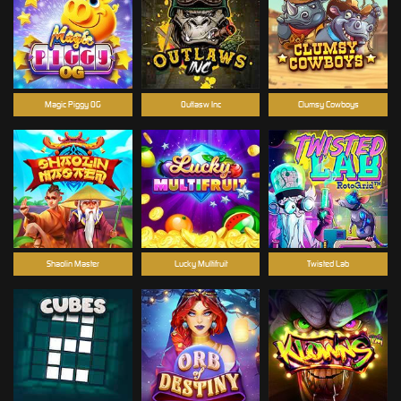
Magic Piggy OG
Outlasw Inc
Clumsy Cowboys
Shaolin Master
Lucky Multifruit
Twisted Lab