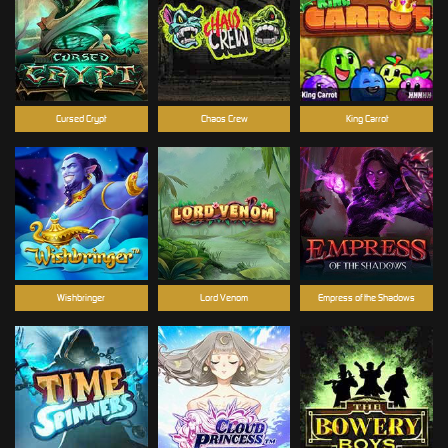
Cursed Crypt
Chaos Crew
King Carrot
Wishbringer
Lord Venom
Empress of the Shadows