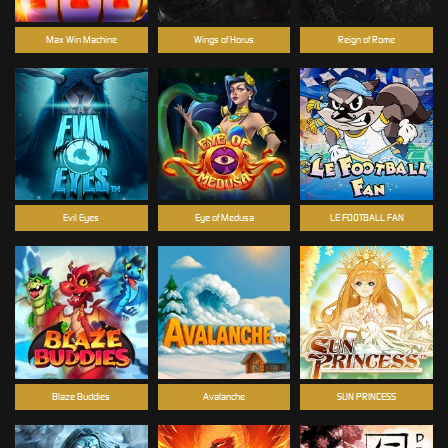
Max Win Machine
Wings of Horus
Reign of Rome
Evil Eyes
Eye of Medusa
LE FOOTBALL FAN
Blaze Buddies
Avalanche
SUN PRINCESS