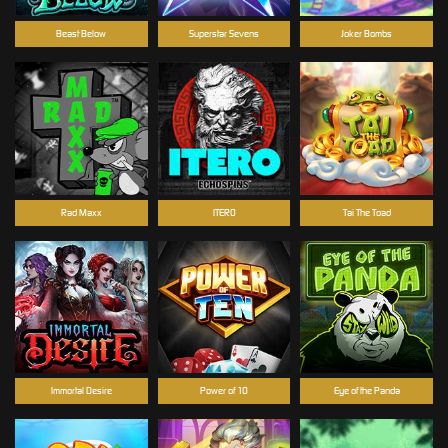
Beast Below
Superstar Sevens
Joker Bombs
Rad Maxx
ITERO
Tai The Toad
Immortal Desire
Power of 10
Eye of the Panda