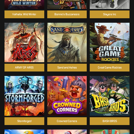
Valhalla: Wild Winter
Bonnie's Buccaneers
Slayers Inc
ARMY OF ARES
Sand and Ashes
Great Game Rockies
Stormforged
Crowned Corners
BASH BROS