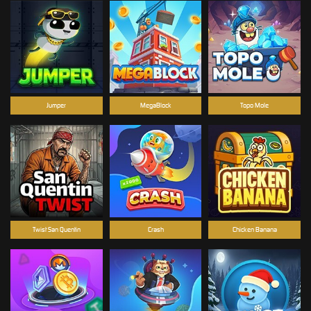
Jumper
MegaBlock
Topo Mole
Twist San Quentin
Crash
Chicken Banana