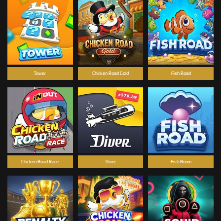
Tower
Chicken Road Gold
Fish Road
Chicken Road Race
Diver
Fish Boom