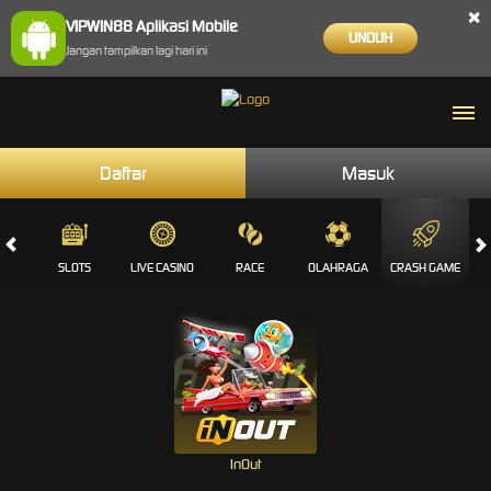
×
VIPWIN88 Aplikasi Mobile
UNDUH
Jangan tampilkan lagi hari ini
Daftar
Masuk
MES
SLOTS
LIVE CASINO
RACE
OLAHRAGA
CRASH GAME
InOut