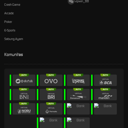
vipwin_88
Crash Game
Arcade
Poker
E-Sports
Sabung Ayam
Komunitas