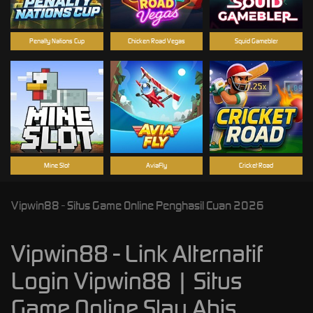
Penalty Nations Cup
Chicken Road Vegas
Squid Gamebler
Mine Slot
AviaFly
Cricket Road
Vipwin88 - Situs Game Online Penghasil Cuan 2026
Vipwin88 - Link Alternatif
Login Vipwin88 | Situs
Game Online Slay Abis