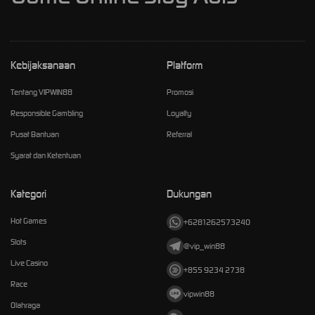
Kebijaksanaan
Platform
Tentang VIPWIN88
Promosi
Responsible Gambling
Loyalty
Pusat Bantuan
Referral
Syarat dan Ketentuan
Kategori
Dukungan
Hot Games
+6281262573240
Slots
@vip_win88
Live Casino
+855 9234 2738
Race
vipwin88
Olahraga