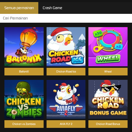
Semua permainan
Crash Game
BalloniX
Chicken Road Ice
Wheel
Chicken vs Zombies
AVIA FLY 2
Chicken Road Bonus