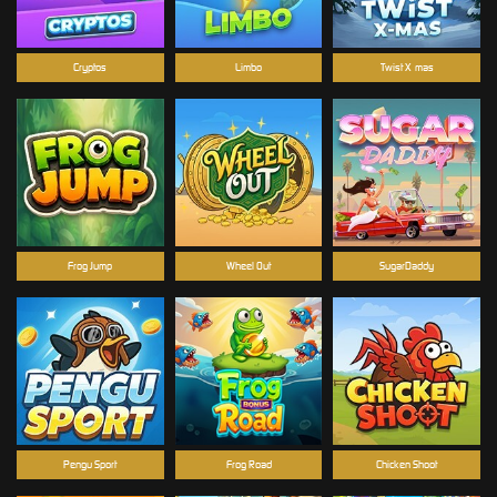
Cryptos
Limbo
Twist X-mas
Frog Jump
Wheel Out
SugarDaddy
Pengu Sport
Frog Road
Chicken Shoot