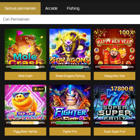
Semua permainan
Arcade
Fishing
RTP
90%
RTP
98%
RTP
80%
Mole Crash
Shade Dragons Fishing
Happy New Year
RTP
84%
RTP
98%
RTP
80%
Piggy Bank TapTap
Fighter Fire
Super Super Fruit