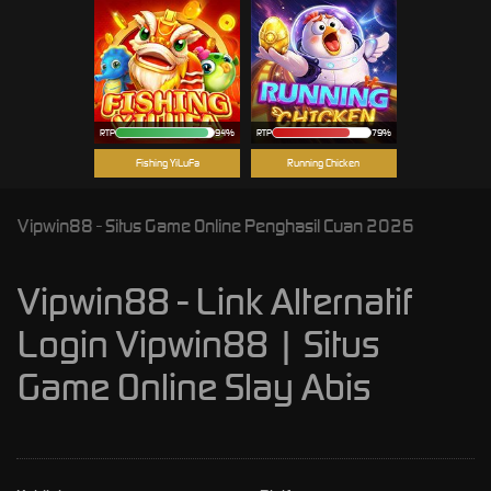
RTP
94%
RTP
79%
Fishing YiLuFa
Running Chicken
Vipwin88 - Situs Game Online Penghasil Cuan 2026
Vipwin88 - Link Alternatif
Login Vipwin88 | Situs
Game Online Slay Abis