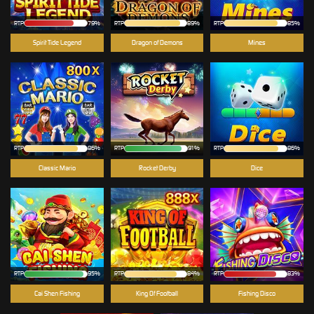
RTP
79%
RTP
89%
RTP
85%
Spirit Tide Legend
Dragon of Demons
Mines
RTP
86%
RTP
91%
RTP
86%
Classic Mario
Rocket Derby
Dice
RTP
95%
RTP
84%
RTP
83%
Cai Shen Fishing
King Of Football
Fishing Disco