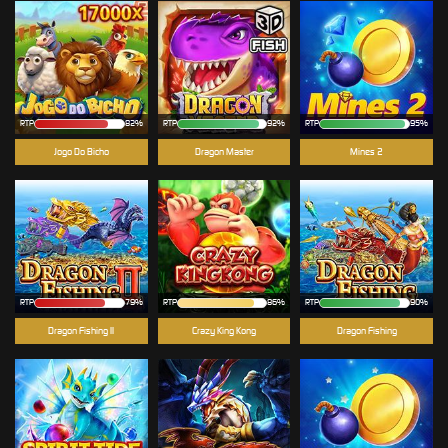
RTP
82%
RTP
92%
RTP
95%
Jogo Do Bicho
Dragon Master
Mines 2
RTP
79%
RTP
86%
RTP
90%
Dragon Fishing II
Crazy King Kong
Dragon Fishing