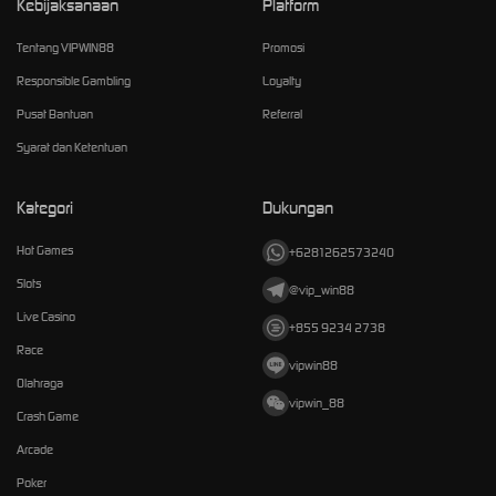
Kebijaksanaan
Platform
Tentang VIPWIN88
Promosi
Responsible Gambling
Loyalty
Pusat Bantuan
Referral
Syarat dan Ketentuan
Kategori
Dukungan
Hot Games
+6281262573240
Slots
@vip_win88
Live Casino
+855 9234 2738
Race
vipwin88
Olahraga
vipwin_88
Crash Game
Arcade
Poker