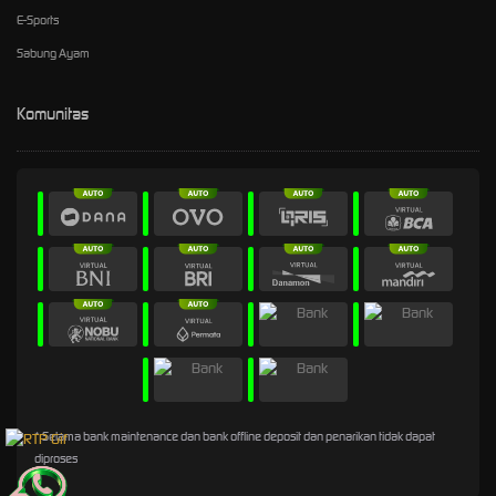
E-Sports
Sabung Ayam
Komunitas
* Selama bank maintenance dan bank offline deposit dan penarikan tidak dapat
diproses