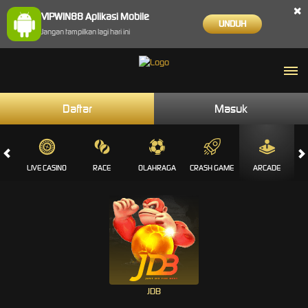
×
VIPWIN88 Aplikasi Mobile
UNDUH
Jangan tampilkan lagi hari ini
Daftar
Masuk
S
LIVE CASINO
RACE
OLAHRAGA
CRASH GAME
ARCADE
JDB