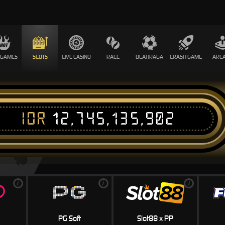
 GAMES
SLOTS
LIVE CASINO
RACE
OLAHRAGA
CRASH GAME
ARC
IDR
12,745,135,902
i
i
i
a
PG Soft
Slot88 x PP