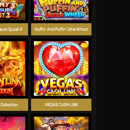
sure Quest 2
Huffin’ And Puffin’ Ultra Wheel
Collection
VEGAS CASH LINK