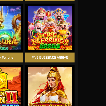
k Fortune
FIVE BLESSINGS ARRIVE