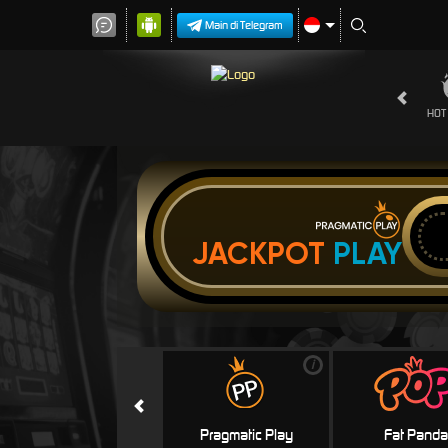
Main di Telegram
HOT
JACKPOT
PLAY
i
Pragmatic Play
Fat Pand