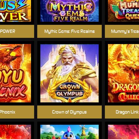
 POWER
Mythic Gems: Five Realms
Mummy’s Trea
Phoenix
Crown of Olympus
Dragon Link 