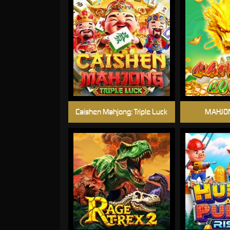
Caishen Mahjong: Triple Luck
MAHJO