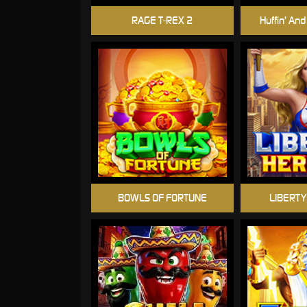
RAGE T-REX 2
Huffin’ And
BOWLS OF FORTUNE
LIBERTY