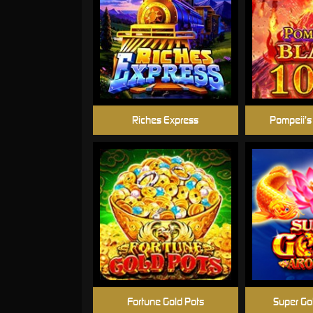
Riches Express
Pompeii’s
Fortune Gold Pots
Super Go