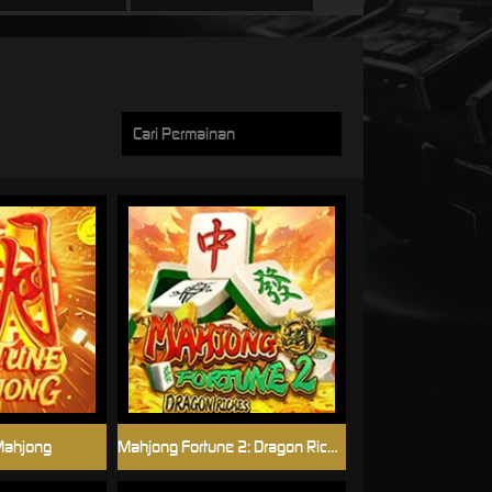
IDR
1,209,500.00
Gates of Olympus Super Scatter
to****6
IDR
1,005,250.00
Starlight Princess™ 1000
ri****1
IDR
909,430.00
Gates of Olympus Super Scatter
ri****1
IDR
823,430.00
Gates of Olympus Super Scatter
ri****1
IDR
760,340.00
Gates of Olympus Super Scatter
to****6
IDR
703,800.00
Starlight Princess™ 1000
Mahjong
Mahjong Fortune 2: Dragon Riches
sof****7
IDR
698,400.00