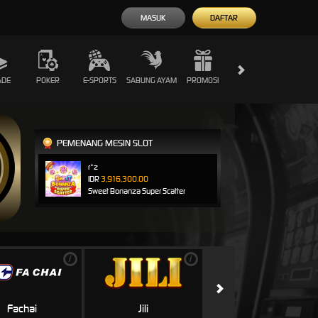
MASUK
DAFTAR
ADE
POKER
E-SPORTS
SABUNG AYAM
PROMOSI
PEMENANG MESIN SLOT
r*z
IDR
3,916,300.00
Sweet Bonanza Super Scatter
to****6
IDR
1,349,950.00
Gates of Olympus 1000
i
i
i
ri****1
IDR
1,220,080.00
No Limit City
Gates of Olympus Super Scatter
Fachai
Jili
ri****1