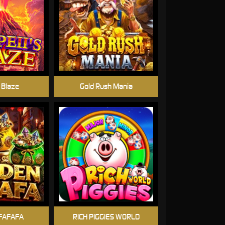
 Blaze
Gold Rush Mania
FAFAFA
RICH PIGGIES WORLD