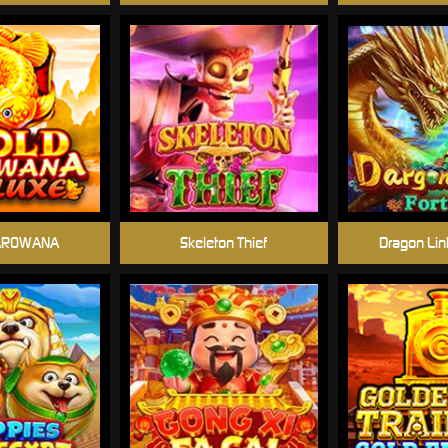
AROWANA
Skeleton Thief
Dragon Lin