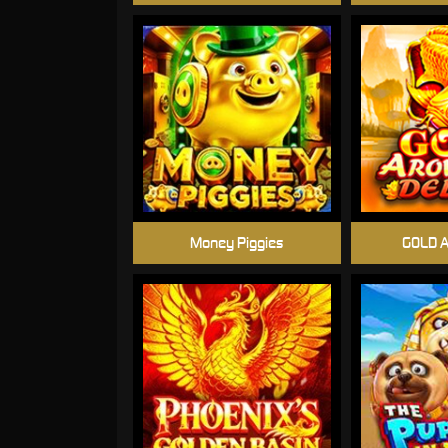
Money Piggies
GOLD 