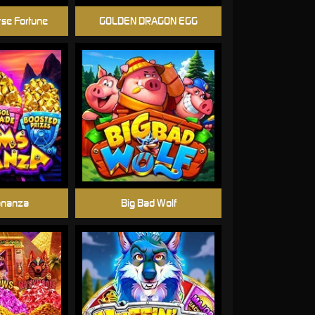
rse Fortune
GOLDEN DRAGON EGG
onanza
Big Bad Wolf