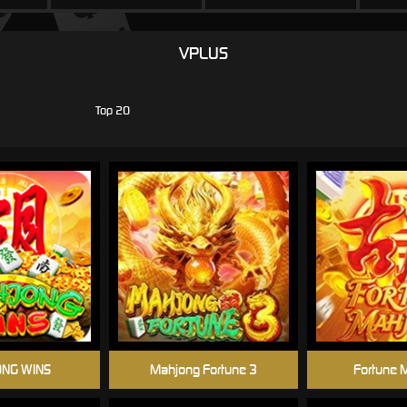
VPLUS
Top 20
NG WINS
Mahjong Fortune 3
Fortune 