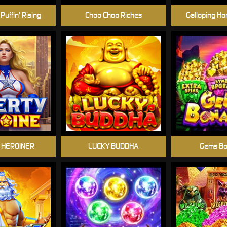
 Puffin’ Rising
Choo Choo Riches
Galloping Ho
 HEROINER
LUCKY BUDDHA
Gems B