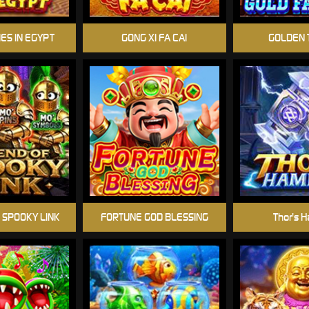
ES IN EGYPT
GONG XI FA CAI
GOLDEN 
 SPOOKY LINK
FORTUNE GOD BLESSING
Thor's 