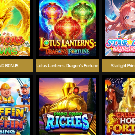
NG BONUS
Lotus Lanterns: Dragon's Fortune
Starlight Pr