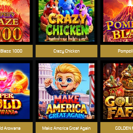
 Blaze 1000
Crazy Chicken
Pompeil
ld Arowana
Make America Great Again
GOLDEN 