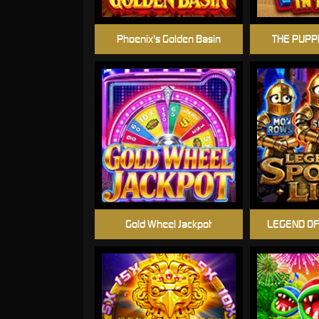
Phoenix's Golden Basin
THE PUPPI
Gold Wheel Jackpot
LEGEND OF