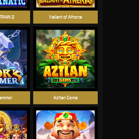
TRAIN 2
Valiant of Athena
Hammer
Aztlan Gems