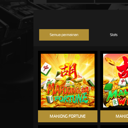
Semua permainan
Slots
MAHJONG FORTUNE
MAHJO