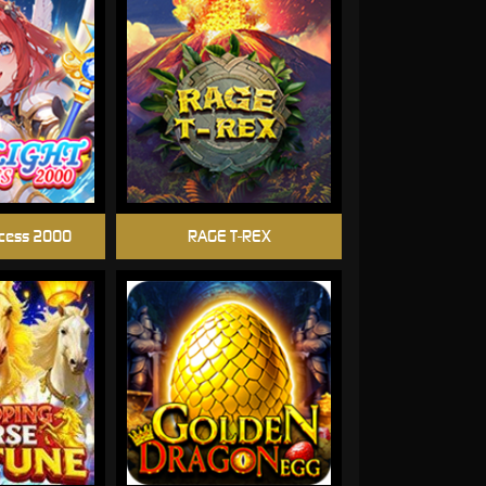
Gates of Olympus Super Scatter
incess 2000
RAGE T-REX