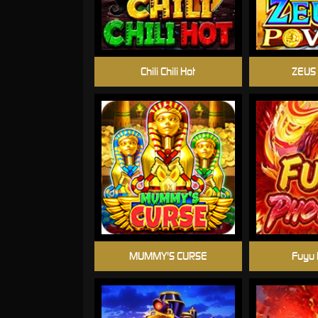
Chili Chili Hot
ZEUS
MUMMY'S CURSE
Fuyu 